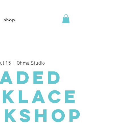
shop
Jul 15
  |  
Ohma Studio
eaded
cklace
kshop