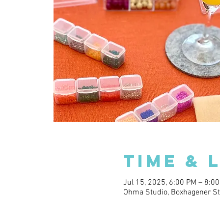
Time & 
Jul 15, 2025, 6:00 PM – 8:0
Ohma Studio, Boxhagener Str