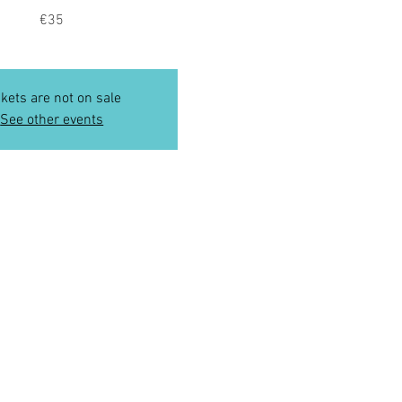
€35
ckets are not on sale
See other events