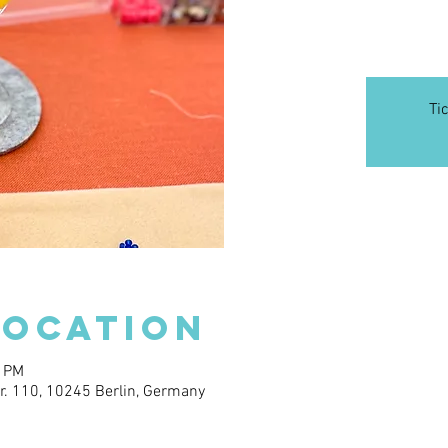
Ti
Location
0 PM
. 110, 10245 Berlin, Germany