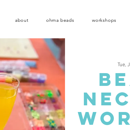
about
ohma beads
workshops
Tue, 
B
Ne
Wor